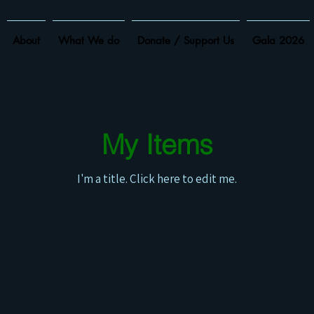
About
What We do
Donate / Support Us
Gala 2026
My Items
I'm a title. ​Click here to edit me.