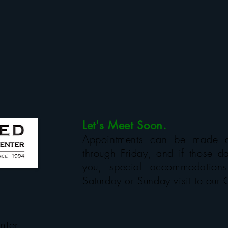
Let's Meet Soon.
Appointments can be made 
through Friday, and if those da
you, special accommodatio
Saturday or Sunday visit to our 
nter