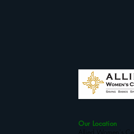
Our Location
Allied Women's Ce