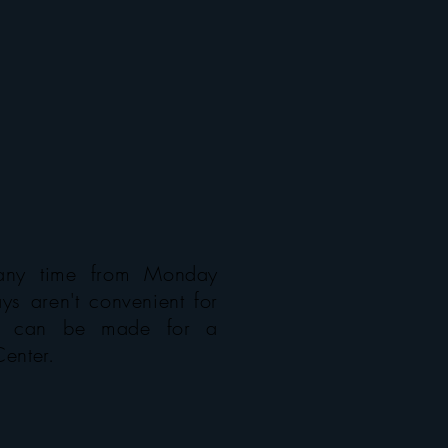
any time from Monday
ys aren't convenient for
ns can be made for a
Center.