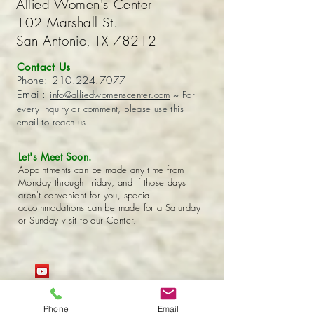
Allied Women's Center
102 Marshall St.
San Antonio, TX 78212
Contact Us
Phone:
210.224.7077
Email:
info@alliedwomenscenter.com
~ For
every inquiry or comment, please use this
email to reach us.
Let's Meet Soon.
Appointments can be made any time from
Monday through Friday, and if those days
aren't convenient for you, special
accommodations can be made for a Saturday
or Sunday visit to our Center.
Phone
Email