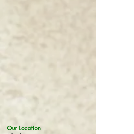
Our Location