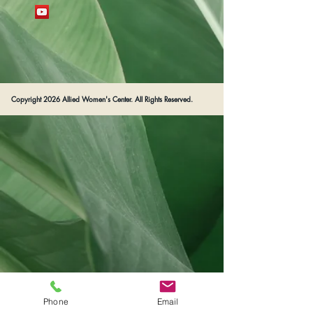
Copyright 2026 Allied Women's Center. All Rights Reserved.
Phone
Email