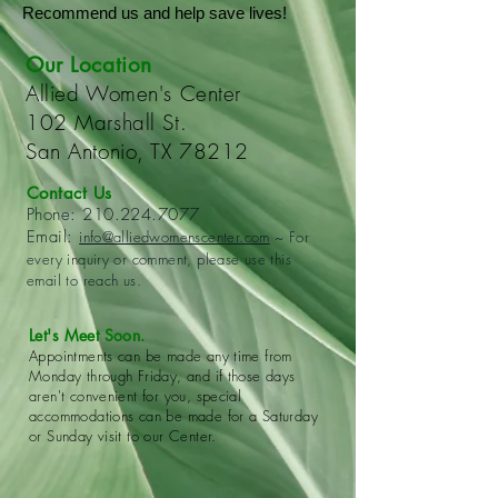
Recommend us and help save lives!
Our Location
Allied Women's Center
102 Marshall St.
San Antonio, TX 78212
Contact Us
Phone:
210.224.7077
Email:
info@alliedwomenscenter.com
~ For
every inquiry or comment, please use this
email to reach us.
Let's Meet Soon.
Appointments can be made any time from
Monday through Friday, and if those days
aren't convenient for you, special
accommodations can be made for a Saturday
or Sunday visit to our Center.