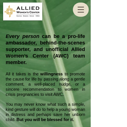
Every person
can be a pro-life
ambassador, behind-the-scenes
supporter, and unofficial Allied
Women’s Center (AWC) team
member.
All it takes is the
willingness
to promote
the cause for life by passing along a gentle
comment, a well-placed nudge, or a
sincere recommendation to women in
crisis pregnancies to visit AWC.
You may never know what such a simple,
kind gesture will do to help a young woman
in distress and perhaps save her unborn
child.
But you will be blessed for it.