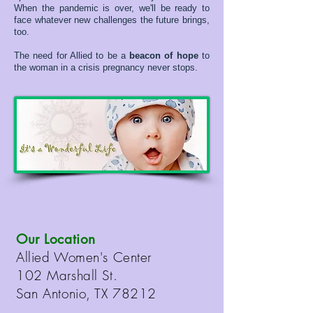
When the pandemic is over, we'll be ready to
face whatever new challenges the future brings,
too.
The need for Allied to be a
beacon of hope
to
the woman in a crisis pregnancy never stops.
Our Location
Allied Women's Center
102 Marshall St.
San Antonio, TX 78212