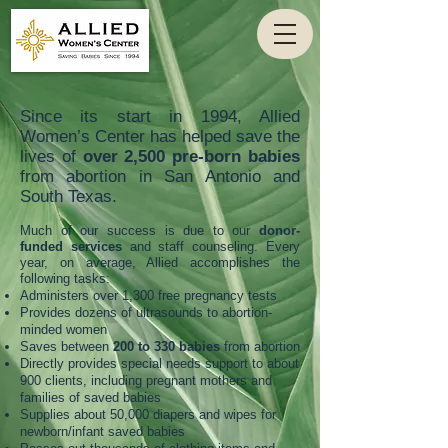
Since its start in 1994, Allied
Women’s Center has helped save the
lives of
over 2,500 pre-born babies
from abortion in San Antonio and
South Texas.
Much of our success is due to our
donor-
funded services
and staff counseling. Every
year, on average, Allied accomplishes the
following tasks:
Administers over 1,300 free pregnancy tests
Provides dozens of ultrasounds to abortion-
minded women
Saves between
200 to 330 babies
from abortion
Directly provides special needs support to about
900 clients, including pregnant mothers and
families of saved babies
Supplies about 50,000 diapers and wipes for
newborn/infant saved babies