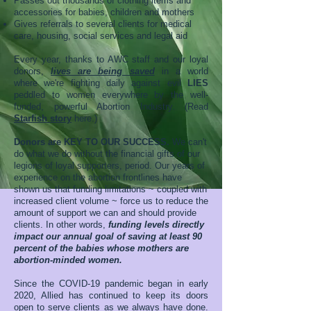
Passes out thousands of clothing items and
accessories for babies, children and mothers
Gives referrals to several clients for medical
care, housing, social services and legal aid
Every year, thanks to AWC staff and our loyal
donors,
lives are being saved
in a world
where we're fighting daily against evil
LIES
peddled to women everywhere by the well-
funded, powerful Abortion Industry. (Read
Starfish story
here.)
Donors are KEY TO OUR SUCCESS.
We can't
do what we do without the financial gifts of our
legions of loyal supporters, period. Our years of
experience on the abortion frontlines have
shown us that funding limitations ~ coupled with
increased client volume ~ force us to reduce the
amount of support we can and should provide
clients.
In other words,
funding levels directly
impact our annual goal of saving at least 90
percent of the babies whose mothers are
abortion-minded women.
Since the COVID-19 pandemic began in early
2020, Allied has continued to keep its doors
open to serve clients as we always have done.