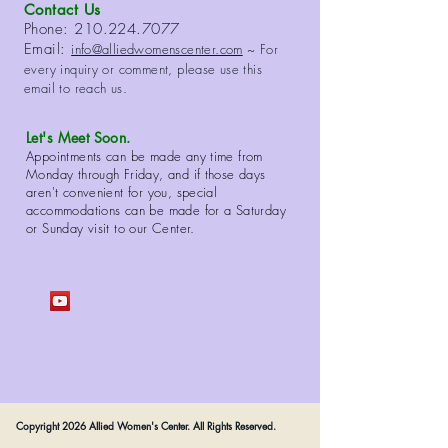
Contact Us
Phone:
210.224.7077
Email:
info@alliedwomenscenter.com
~ For
every inquiry or comment, please use this
email to reach us.
Let's Meet Soon.
Appointments can be made any time from
Monday through Friday, and if those days
aren't convenient for you, special
accommodations can be made for a Saturday
or Sunday visit to our Center.
Copyright 2026 Allied Women's Center. All Rights Reserved.