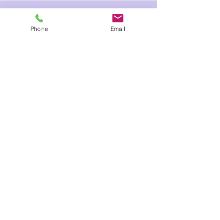
Phone
Email