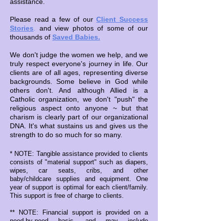
assistance.
Please read a few of our
Client Success
Stories
.
and view photos of some of our
thousands of
Saved Babies.
We don't judge the women we help, and we
truly respect everyone's journey in life. Our
clients are of all ages, representing diverse
backgrounds. Some believe in God while
others don't. And although Allied is a
Catholic organization, we don't "push" the
religious aspect onto anyone ~ but that
charism is clearly part of our organizational
DNA. It's what sustains us and gives us the
strength to do so much for so many.
* NOTE: Tangible assistance provided to clients
consists of "material support" such as diapers,
wipes, car seats, cribs, and other
baby/childcare supplies and equipment. One
year of support is optimal for each client/family.
This support is free of charge to clients.
** NOTE: Financial support is provided on a
need-by-need basis, and may include