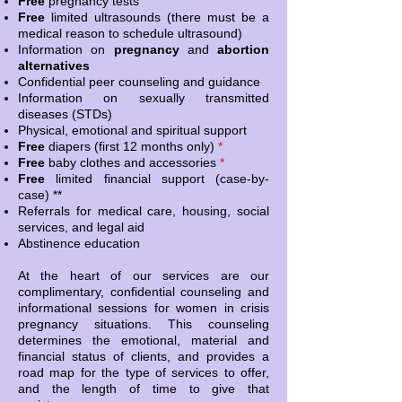
Free
pregnancy tests
Free
limited ultrasounds (there must be a
medical reason to schedule ultrasound)
Information on
pregnancy
and
abortion
alternatives
Confidential peer counseling and guidance
Information on sexually transmitted
diseases (STDs)
Physical, emotional and spiritual support
Free
diapers (first 12 months only)
*
Free
baby clothes and accessories
*
Free
limited financial support (case-by-
case) **
Referrals for medical care, housing, social
services, and legal aid
Abstinence education
At the heart of our services are our
complimentary, confidential counseling and
informational sessions for women in crisis
pregnancy situations. This counseling
determines the emotional, material and
financial status of clients, and provides a
road map for the type of services to offer,
and the length of time to give that