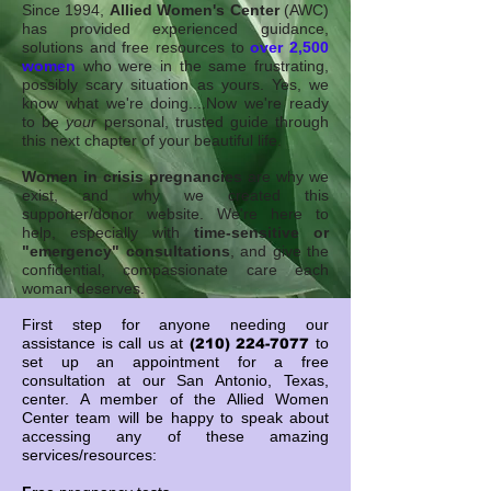
Since 1994,
Allied Women's Center
(AWC)
has provided experienced guidance,
solutions and free resources to
over 2,500
women
who were in the same frustrating,
possibly scary situation as yours. Yes, we
know what we're doing....Now we're ready
to be
your
personal, trusted guide through
this next chapter of your beautiful life.
Women in crisis pregnancies
are why we
exist, and why we created this
supporter/donor website.
We're here to
help, especially with
time-sensitive or
"emergency" consultations
, and give the
confidential, compassionate care each
woman deserves.
First step for anyone needing our
assistance is call us at
to
(210) 224-7077
set up an appointment for a free
consultation at our San Antonio, Texas,
center.
A member of the Allied Women
Center team will be happy to speak about
accessing any of these amazing
services/resources: