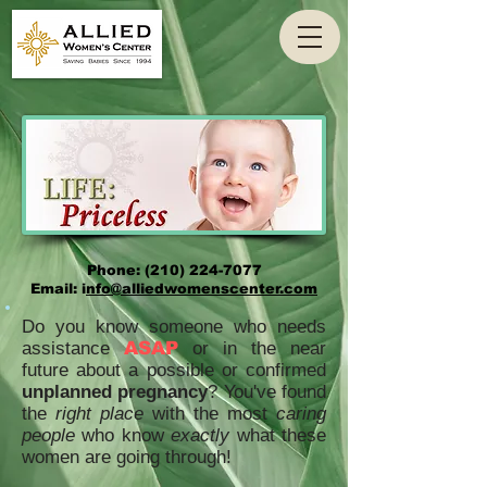
Phone:
(210) 224-7077
Email: i
nfo@alliedwomenscenter.com
Do you know someone who needs
assistance
ASAP
or in the near
future about a possible or confirmed
unplanned pregnancy
? You've found
the
right place
with the most
caring
people
who know
exactly
what these
women are going through!