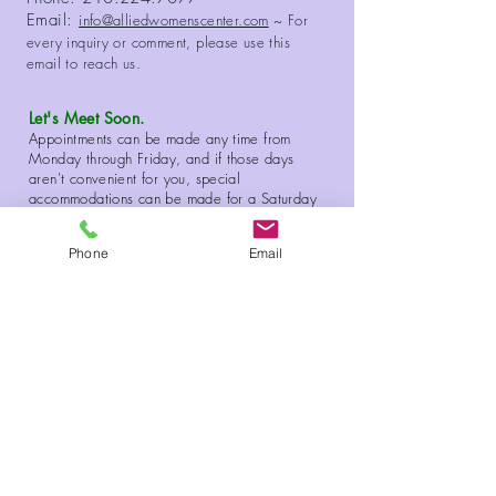
Email:
info@alliedwomenscenter.com
~ For
every inquiry or comment, please use this
email to reach us.
Let's Meet Soon.
Appointments can be made any time from
Monday through Friday, and if those days
aren't convenient for you, special
accommodations can be made for a Saturday
or Sunday visit to our Center.
Phone
Email
Copyright 2026 Allied Women's Center. All Rights Reserved.