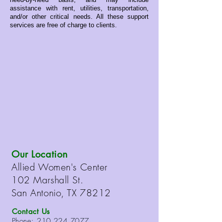
assistance with rent, utilities, transportation,
and/or other critical needs. All these support
services are free of charge to clients.
Our Location
Allied Women's Center
102 Marshall St.
San Antonio, TX 78212
Contact Us
Phone:
210.224.7077