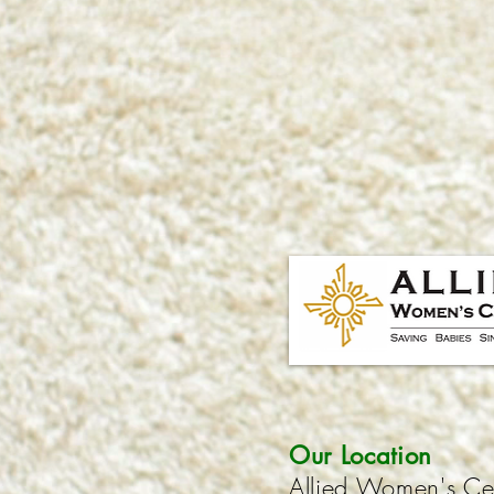
Our Location
Allied Women's Ce