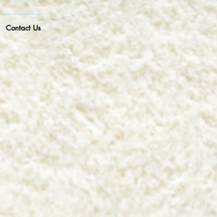
Contact Us