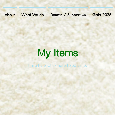
About
What We do
Donate / Support Us
Gala 2026
My Items
I'm a title. ​Click here to edit me.