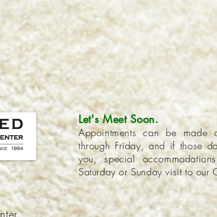
Let's Meet Soon.
Appointments can be made 
through Friday, and if those da
you, special accommodatio
Saturday or Sunday visit to our 
nter