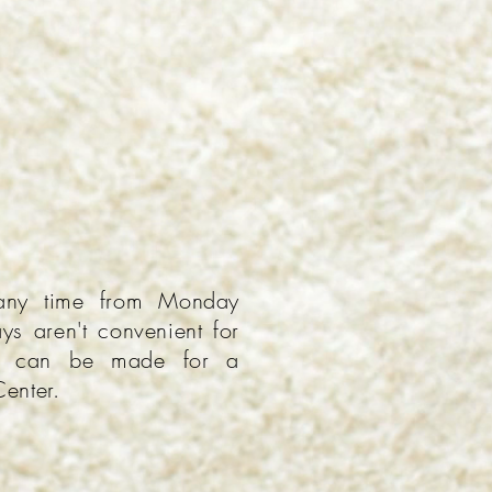
any time from Monday
ys aren't convenient for
ns can be made for a
Center.