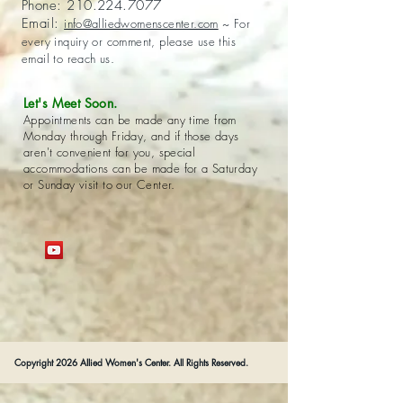
Phone:
210.224.7077
Email:
info@alliedwomenscenter.com
~ For
every inquiry or comment, please use this
email to reach us.
Let's Meet Soon.
Appointments can be made any time from
Monday through Friday, and if those days
aren't convenient for you, special
accommodations can be made for a Saturday
or Sunday visit to our Center.
Copyright 2026 Allied Women's Center. All Rights Reserved.