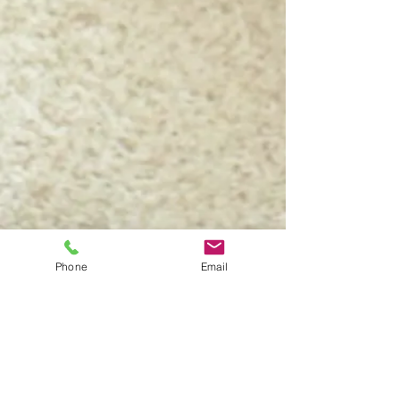
Phone
Email