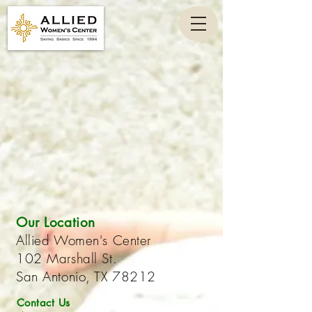
Our Location
Allied Women's Center
102 Marshall St.
San Antonio, TX 78212
Contact Us