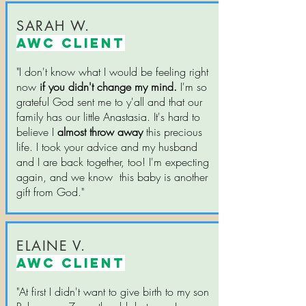
SARAH W.
AWC CLIENT
"I don't know what I would be feeling right
now
if you didn't change my mind.
I'm so
grateful God sent me to y'all and that our
family has our little Anastasia. It's hard to
believe I
almost throw away
this precious
life. I took your advice and my husband
and I are back together, too! I'm expecting
again, and we know this baby is another
gift from God."
ELAINE V.
AWC CLIENT
"At first I didn't want to give birth to my son