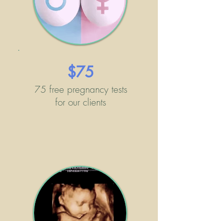
$75
75 free pregnancy tests
for our clients