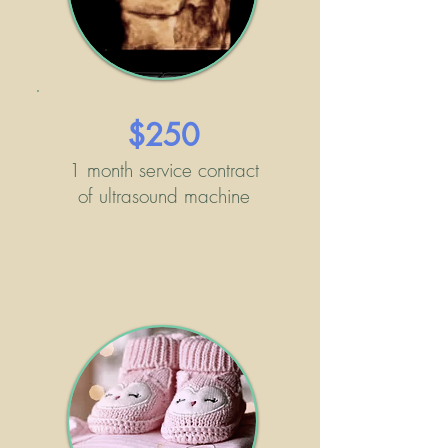
$250
1 month service contract
of ultrasound machine