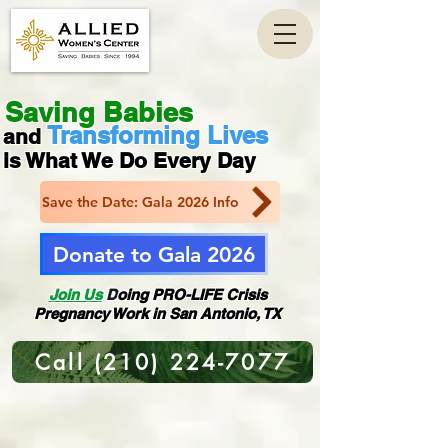
Saving Babies
Transforming Lives
and
is What We Do Every Day
Save the Date: Gala 2026 Info
Donate to Gala 2026
Join Us
D
oing PRO-LIFE Crisis
Pregnancy Work
in San Antonio, TX
Call (210) 224-7077