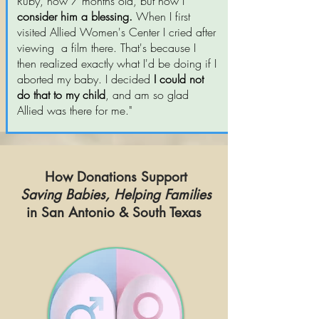
Ruby, now 7 months old, but now I
consider him a blessing.
When I first
visited Allied Women's Center I cried after
viewing a film there. That's because I
then realized exactly what I'd be doing if I
aborted my baby. I decided
I could not
do that to my child
, and am so glad
Allied was there for me."
How Donations Support
Saving Babies, Helping Families
in San Antonio & South Texas