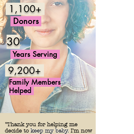
1,100+
Donors
30
Years Serving
9,200+
Family
Members
Helped
"Thank you for helping me
decide to
keep my baby.
I'm now