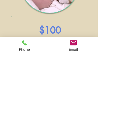
$100
1 month of formula
for 1 baby
Phone
Email