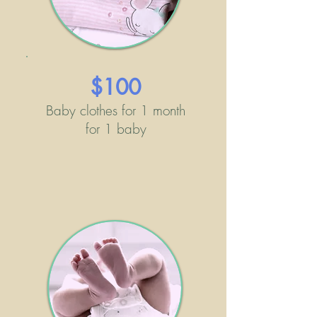
$100
Baby clothes for 1 month
for 1 baby