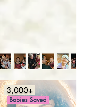
3,000+
Babies
Saved