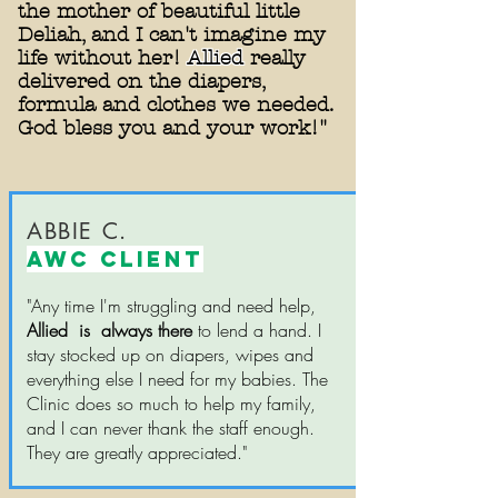
the mother of beautiful little
Deliah, and I can't imagine my
life without her!
Allied
really
delivered on the diapers,
formula and clothes we needed.
God bless you and your work!"
ABBIE C.
AWC CLIENT
"Any time I'm struggling and need help,
Allied is always there
to lend a hand. I
stay stocked up on diapers, wipes and
everything else I need for my babies. The
Clinic does so much to help my family,
and I can never thank the staff enough.
They are greatly appreciated."