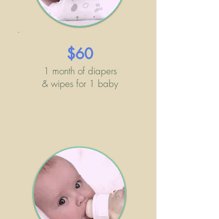
$60
1 month of diapers
& wipes for 1 baby